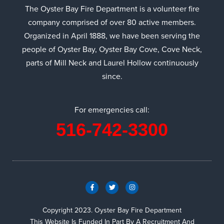
The Oyster Bay Fire Department is a volunteer fire
company comprised of over 80 active members.
Organized in April 1888, we have been serving the
people of Oyster Bay, Oyster Bay Cove, Cove Neck,
parts of Mill Neck and Laurel Hollow continuously
since.
For emergencies call:
516-742-3300
Copyright 2023. Oyster Bay Fire Department
This Website Is Funded In Part By A Recruitment And