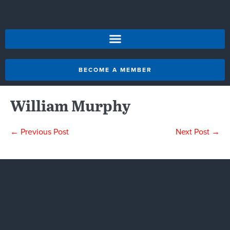
BECOME A MEMBER
William Murphy
← Previous Post
Next Post →